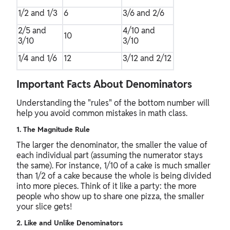
1/2 and 1/3
6
3/6 and 2/6
2/5 and
4/10 and
10
3/10
3/10
1/4 and 1/6
12
3/12 and 2/12
Important Facts About Denominators
Understanding the "rules" of the bottom number will
help you avoid common mistakes in math class.
1. The Magnitude Rule
The larger the denominator, the smaller the value of
each individual part (assuming the numerator stays
the same). For instance, 1/10 of a cake is much smaller
than 1/2 of a cake because the whole is being divided
into more pieces. Think of it like a party: the more
people who show up to share one pizza, the smaller
your slice gets!
2. Like and Unlike Denominators