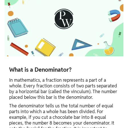
What is a Denominator?
In mathematics, a fraction represents a part of a
whole. Every fraction consists of two parts separated
by a horizontal bar (called the vinculum). The number
placed below this bar is the denominator.
The denominator tells us the total number of equal
parts into which a whole has been divided. For
example, if you cut a chocolate bar into 8 equal
pieces, the number 8 becomes your denominator. It