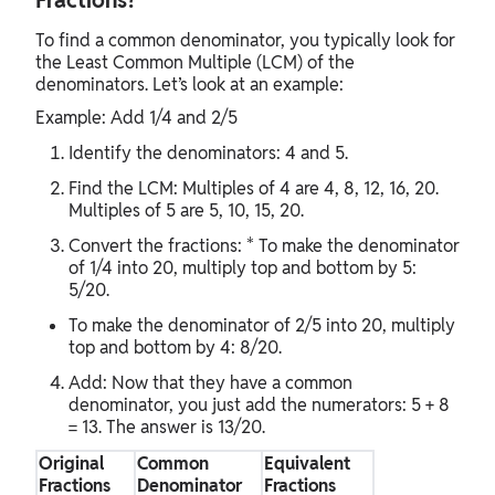
Fractions?
To find a common denominator, you typically look for
the Least Common Multiple (LCM) of the
denominators. Let’s look at an example:
Example: Add 1/4 and 2/5
Identify the denominators: 4 and 5.
Find the LCM: Multiples of 4 are 4, 8, 12, 16, 20.
Multiples of 5 are 5, 10, 15, 20.
Convert the fractions: * To make the denominator
of 1/4 into 20, multiply top and bottom by 5:
5/20.
To make the denominator of 2/5 into 20, multiply
top and bottom by 4: 8/20.
Add: Now that they have a common
denominator, you just add the numerators: 5 + 8
= 13. The answer is 13/20.
Original
Common
Equivalent
Fractions
Denominator
Fractions