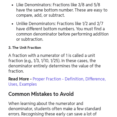
Like Denominators: Fractions like 3/8 and 5/8
have the same bottom number. These are easy to
compare, add, or subtract.
Unlike Denominators: Fractions like 1/2 and 2/7
have different bottom numbers. You must find a
common denominator before performing addition
or subtraction.
3. The Unit Fraction
A fraction with a numerator of 1 is called a unit
fraction (e.g., 1/3, 1/10, 1/25). In these cases, the
denominator entirely determines the value of the
fraction.
Read More -
Proper Fraction - Definition, Difference,
Uses, Examples
Common Mistakes to Avoid
When learning about the numerator and
denominator, students often make a few standard
errors. Recognising these early can save a lot of