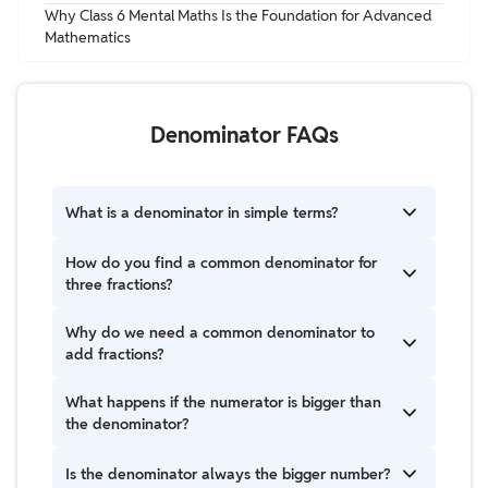
Why Class 6 Mental Maths Is the Foundation for Advanced
Mathematics
Denominator FAQs
What is a denominator in simple terms?
The denominator is just the bottom number in a
How do you find a common denominator for
fraction. It tells you how many equal pieces
three fractions?
something is divided into. For example, in 3/4, the 4
means the whole is divided into four equal parts.
Look at the bottom numbers and find one number
Why do we need a common denominator to
that all of them can fit into evenly. For example, for 2,
add fractions?
3, and 4, they all fit into 12, so 12 is the common
denominator.
Because we can only add parts that are the same
What happens if the numerator is bigger than
size. If the pieces are different, we first make them
the denominator?
equal. A common denominator helps us do that.
That means the fraction is more than one whole. For
Is the denominator always the bigger number?