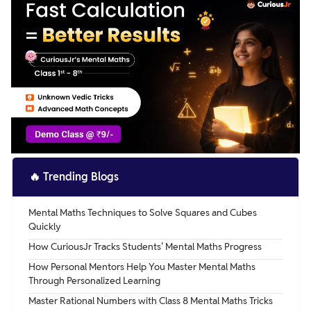
🔥
Trending Blogs
Mental Maths Techniques to Solve Squares and Cubes
Quickly
How CuriousJr Tracks Students’ Mental Maths Progress
How Personal Mentors Help You Master Mental Maths
Through Personalized Learning
Master Rational Numbers with Class 8 Mental Maths Tricks