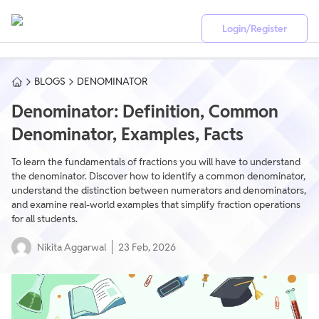
Login/Register
BLOGS
DENOMINATOR
Denominator: Definition, Common
Denominator, Examples, Facts
To learn the fundamentals of fractions you will have to understand
the denominator. Discover how to identify a common denominator,
understand the distinction between numerators and denominators,
and examine real-world examples that simplify fraction operations
for all students.
Nikita Aggarwal
23 Feb, 2026