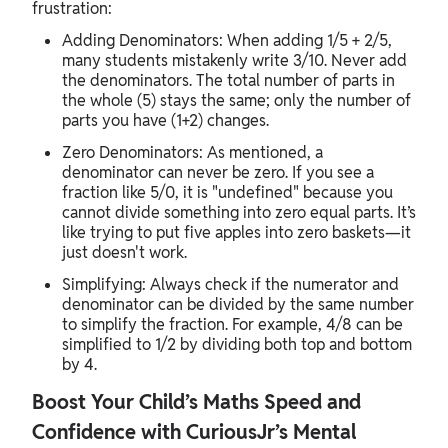
frustration:
Adding Denominators: When adding 1/5 + 2/5,
many students mistakenly write 3/10. Never add
the denominators. The total number of parts in
the whole (5) stays the same; only the number of
parts you have (1+2) changes.
Zero Denominators: As mentioned, a
denominator can never be zero. If you see a
fraction like 5/0, it is "undefined" because you
cannot divide something into zero equal parts. It’s
like trying to put five apples into zero baskets—it
just doesn't work.
Simplifying: Always check if the numerator and
denominator can be divided by the same number
to simplify the fraction. For example, 4/8 can be
simplified to 1/2 by dividing both top and bottom
by 4.
Boost Your Child’s Maths Speed and
Confidence with CuriousJr’s Mental