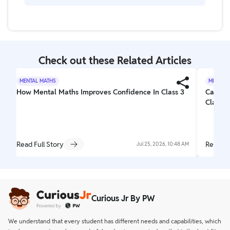
example, 5/4 means one whole and a little extra.
No. Sometimes the bottom number is bigger, and
sometimes the top number is bigger. It depends on
the fraction.
Check out these Related Articles
MENTAL MATHS
MENTAL 
How Mental Maths Improves Confidence In Class 3
Can Me
Class 3
Read Full Story
Read Fu
Jul 25, 2026, 10:48 AM
Curious Jr By PW
We understand that every student has different needs and capabilities, which