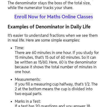
The denominator stays the boss of the total size,
while the numerator tracks your share.
Enroll Now for Maths Online Classes
Examples of Denominator in Daily Life
It’s easier to understand fractions when we see them
in real life. Here are some simple examples:
Time:
There are 60 minutes in one hour. If you study for
15 minutes, that’s 15 out of 60 minutes. So it can
be written as 15/60. Here, 60 is the denominator
because it shows the total number of minutes in
one hour.
Measurements:
If you fill a measuring cup halfway, that’s 1/2. The
2 at the bottom means the cup is divided into
two equal parts.
Marks in a Test:
If a test has 20 questions and you answer 18