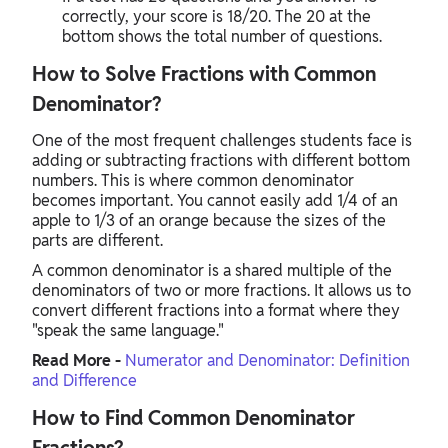
correctly, your score is 18/20. The 20 at the
bottom shows the total number of questions.
How to Solve Fractions with Common
Denominator?
One of the most frequent challenges students face is
adding or subtracting fractions with different bottom
numbers. This is where common denominator
becomes important. You cannot easily add 1/4 of an
apple to 1/3 of an orange because the sizes of the
parts are different.
A common denominator is a shared multiple of the
denominators of two or more fractions. It allows us to
convert different fractions into a format where they
"speak the same language."
Read More -
Numerator and Denominator: Definition
and Difference
How to Find Common Denominator