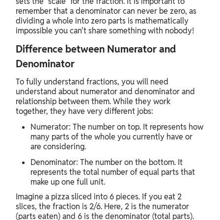
sets the "scale" for the fraction. It is important to
remember that a denominator can never be zero, as
dividing a whole into zero parts is mathematically
impossible you can't share something with nobody!
Difference between Numerator and
Denominator
To fully understand fractions, you will need
understand about numerator and denominator and
relationship between them. While they work
together, they have very different jobs:
Numerator: The number on top. It represents how
many parts of the whole you currently have or
are considering.
Denominator: The number on the bottom. It
represents the total number of equal parts that
make up one full unit.
Imagine a pizza sliced into 6 pieces. If you eat 2
slices, the fraction is 2/6. Here, 2 is the numerator
(parts eaten) and 6 is the denominator (total parts).