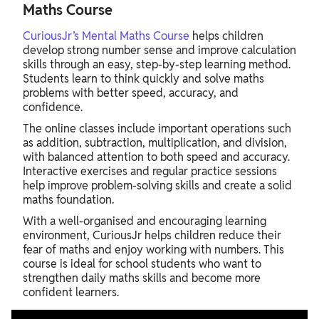
Maths Course
CuriousJr’s Mental Maths Course
helps children
develop strong number sense and improve calculation
skills through an easy, step-by-step learning method.
Students learn to think quickly and solve maths
problems with better speed, accuracy, and
confidence.
The online classes include important operations such
as addition, subtraction, multiplication, and division,
with balanced attention to both speed and accuracy.
Interactive exercises and regular practice sessions
help improve problem-solving skills and create a solid
maths foundation.
With a well-organised and encouraging learning
environment, CuriousJr helps children reduce their
fear of maths and enjoy working with numbers. This
course is ideal for school students who want to
strengthen daily maths skills and become more
confident learners.