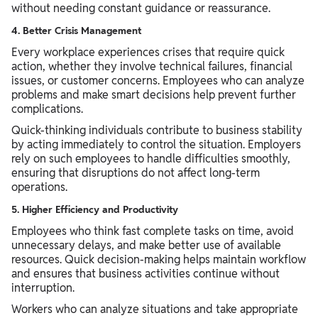
without needing constant guidance or reassurance.
4. Better Crisis Management
Every workplace experiences crises that require quick
action, whether they involve technical failures, financial
issues, or customer concerns. Employees who can analyze
problems and make smart decisions help prevent further
complications.
Quick-thinking individuals contribute to business stability
by acting immediately to control the situation. Employers
rely on such employees to handle difficulties smoothly,
ensuring that disruptions do not affect long-term
operations.
5. Higher Efficiency and Productivity
Employees who think fast complete tasks on time, avoid
unnecessary delays, and make better use of available
resources. Quick decision-making helps maintain workflow
and ensures that business activities continue without
interruption.
Workers who can analyze situations and take appropriate