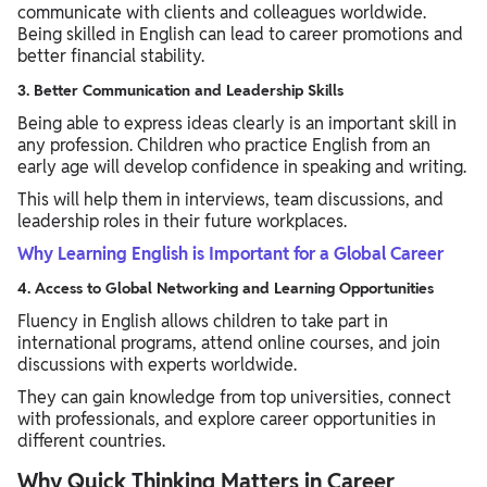
communicate with clients and colleagues worldwide.
Being skilled in English can lead to career promotions and
better financial stability.
3. Better Communication and Leadership Skills
Being able to express ideas clearly is an important skill in
any profession. Children who practice English from an
early age will develop confidence in speaking and writing.
This will help them in interviews, team discussions, and
leadership roles in their future workplaces.
Why Learning English is Important for a Global Career
4. Access to Global Networking and Learning Opportunities
Fluency in English allows children to take part in
international programs, attend online courses, and join
discussions with experts worldwide.
They can gain knowledge from top universities, connect
with professionals, and explore career opportunities in
different countries.
Why Quick Thinking Matters in Career