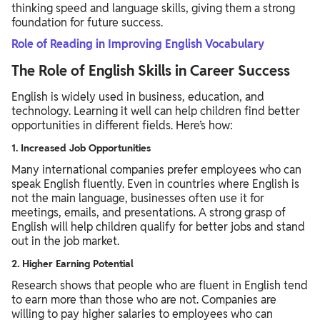
thinking speed and language skills, giving them a strong
foundation for future success.
Role of Reading in Improving English Vocabulary
The Role of English Skills in Career Success
English is widely used in business, education, and
technology. Learning it well can help children find better
opportunities in different fields. Here’s how:
1. Increased Job Opportunities
Many international companies prefer employees who can
speak English fluently. Even in countries where English is
not the main language, businesses often use it for
meetings, emails, and presentations. A strong grasp of
English will help children qualify for better jobs and stand
out in the job market.
2. Higher Earning Potential
Research shows that people who are fluent in English tend
to earn more than those who are not. Companies are
willing to pay higher salaries to employees who can