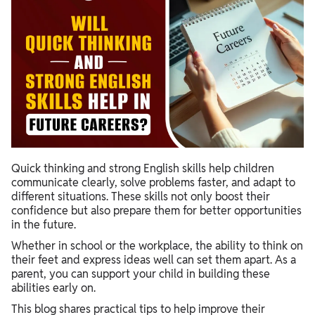
Quick thinking and strong English skills help children
communicate clearly, solve problems faster, and adapt to
different situations. These skills not only boost their
confidence but also prepare them for better opportunities
in the future.
Whether in school or the workplace, the ability to think on
their feet and express ideas well can set them apart. As a
parent, you can support your child in building these
abilities early on.
This blog shares practical tips to help improve their