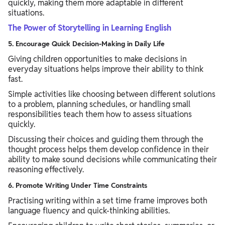
quickly, making them more adaptable in different
situations.
The Power of Storytelling in Learning English
5. Encourage Quick Decision-Making in Daily Life
Giving children opportunities to make decisions in
everyday situations helps improve their ability to think
fast.
Simple activities like choosing between different solutions
to a problem, planning schedules, or handling small
responsibilities teach them how to assess situations
quickly.
Discussing their choices and guiding them through the
thought process helps them develop confidence in their
ability to make sound decisions while communicating their
reasoning effectively.
6. Promote Writing Under Time Constraints
Practising writing within a set time frame improves both
language fluency and quick-thinking abilities.