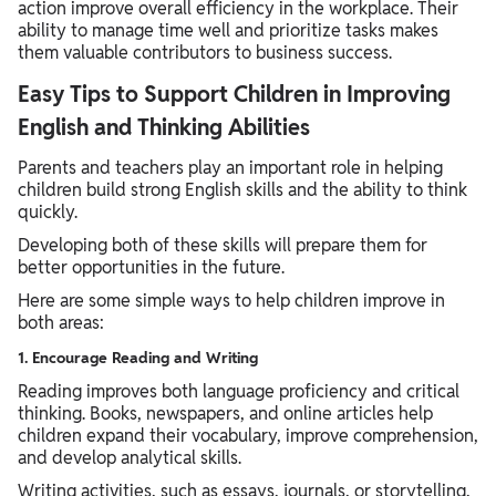
action improve overall efficiency in the workplace. Their
ability to manage time well and prioritize tasks makes
them valuable contributors to business success.
Easy Tips to Support Children in Improving
English and Thinking Abilities
Parents and teachers play an important role in helping
children build strong English skills and the ability to think
quickly.
Developing both of these skills will prepare them for
better opportunities in the future.
Here are some simple ways to help children improve in
both areas:
1. Encourage Reading and Writing
Reading improves both language proficiency and critical
thinking. Books, newspapers, and online articles help
children expand their vocabulary, improve comprehension,
and develop analytical skills.
Writing activities, such as essays, journals, or storytelling,