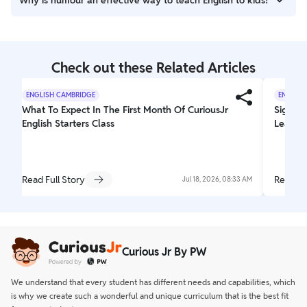
Why is humour an effective way to teach English to kids?
sharpens reasoning, and builds confidence in expressing
thoughts.
Jokes, puns, and funny stories make learning enjoyable,
reducing the fear of making mistakes.
Check out these Related Articles
ENGLISH CAMBRIDGE
ENGLISH
What To Expect In The First Month Of CuriousJr
Signs Y
English Starters Class
Learnin
Read Full Story
Read Fu
Jul 18, 2026, 08:33 AM
Curious Jr By PW
We understand that every student has different needs and capabilities, which
is why we create such a wonderful and unique curriculum that is the best fit