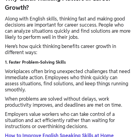
Growth?
Along with English skills, thinking fast and making good
decisions are important for career success. People who
can analyze situations quickly and find solutions are more
likely to perform well in their jobs.
Here’s how quick thinking benefits career growth in
different ways:
1. Faster Problem-Solving Skills
Workplaces often bring unexpected challenges that need
immediate action. Employees who think quickly can
assess situations, find solutions, and keep things running
smoothly.
When problems are solved without delays, work
productivity improves, and deadlines are met on time.
Employers value workers who can take control of a
situation and act efficiently rather than waiting for
instructions or overthinking decisions.
How to Improve English Speaking Skills at Home