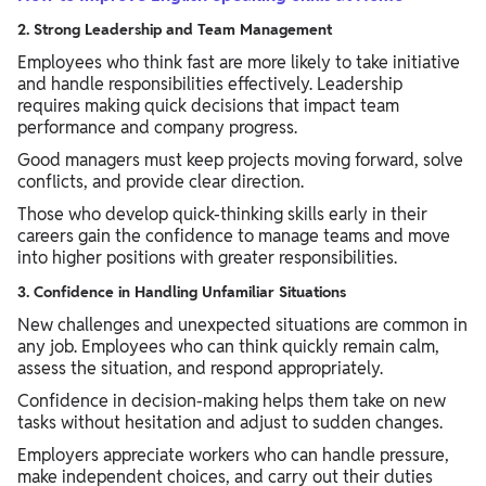
2. Strong Leadership and Team Management
Employees who think fast are more likely to take initiative
and handle responsibilities effectively. Leadership
requires making quick decisions that impact team
performance and company progress.
Good managers must keep projects moving forward, solve
conflicts, and provide clear direction.
Those who develop quick-thinking skills early in their
careers gain the confidence to manage teams and move
into higher positions with greater responsibilities.
3. Confidence in Handling Unfamiliar Situations
New challenges and unexpected situations are common in
any job. Employees who can think quickly remain calm,
assess the situation, and respond appropriately.
Confidence in decision-making helps them take on new
tasks without hesitation and adjust to sudden changes.
Employers appreciate workers who can handle pressure,
make independent choices, and carry out their duties