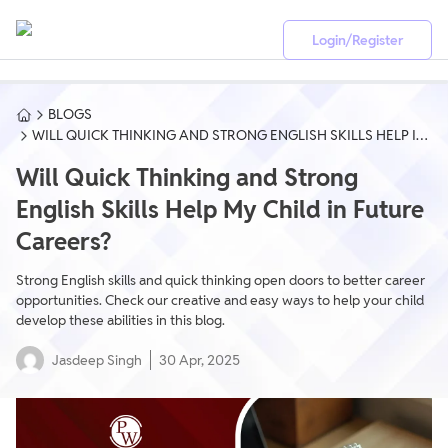
Login/Register
BLOGS
WILL QUICK THINKING AND STRONG ENGLISH SKILLS HELP IN
FUTURE CAREERS?
Will Quick Thinking and Strong
English Skills Help My Child in Future
Careers?
Strong English skills and quick thinking open doors to better career
opportunities. Check our creative and easy ways to help your child
develop these abilities in this blog.
Jasdeep Singh
30 Apr, 2025