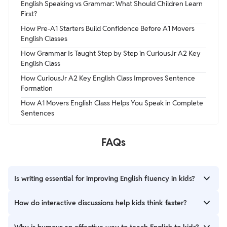
English Speaking vs Grammar: What Should Children Learn
First?
How Pre-A1 Starters Build Confidence Before A1 Movers
English Classes
How Grammar Is Taught Step by Step in CuriousJr A2 Key
English Class
How CuriousJr A2 Key English Class Improves Sentence
Formation
How A1 Movers English Class Helps You Speak in Complete
Sentences
FAQs
Is writing essential for improving English fluency in kids?
Yes! Writing helps organize thoughts, strengthen grammar, and
How do interactive discussions help kids think faster?
build communication skills.
Engaging in discussions encourages instant responses,