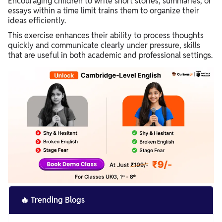
Encouraging children to write short stories, summaries, or
essays within a time limit trains them to organize their
ideas efficiently.
This exercise enhances their ability to process thoughts
quickly and communicate clearly under pressure, skills
that are useful in both academic and professional settings.
🔥
Trending Blogs