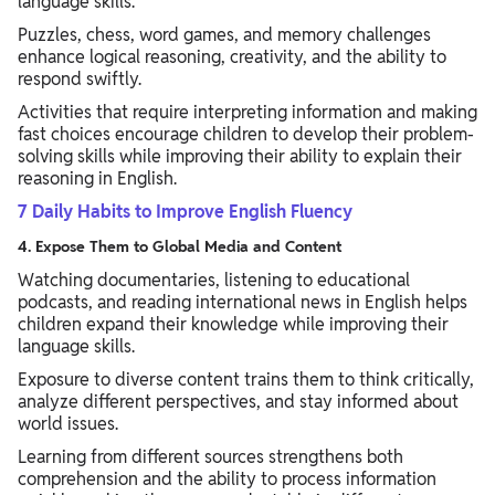
language skills.
Puzzles, chess, word games, and memory challenges
enhance logical reasoning, creativity, and the ability to
respond swiftly.
Activities that require interpreting information and making
fast choices encourage children to develop their problem-
solving skills while improving their ability to explain their
reasoning in English.
7 Daily Habits to Improve English Fluency
4. Expose Them to Global Media and Content
Watching documentaries, listening to educational
podcasts, and reading international news in English helps
children expand their knowledge while improving their
language skills.
Exposure to diverse content trains them to think critically,
analyze different perspectives, and stay informed about
world issues.
Learning from different sources strengthens both
comprehension and the ability to process information