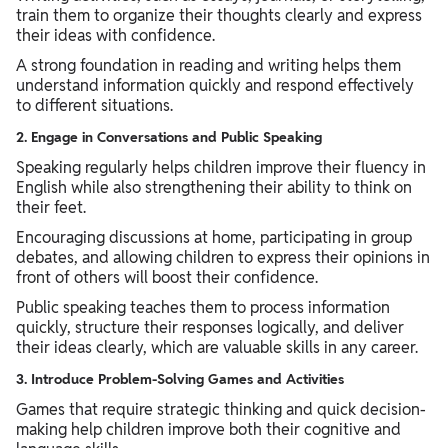
train them to organize their thoughts clearly and express
their ideas with confidence.
A strong foundation in reading and writing helps them
understand information quickly and respond effectively
to different situations.
2. Engage in Conversations and Public Speaking
Speaking regularly helps children improve their fluency in
English while also strengthening their ability to think on
their feet.
Encouraging discussions at home, participating in group
debates, and allowing children to express their opinions in
front of others will boost their confidence.
Public speaking teaches them to process information
quickly, structure their responses logically, and deliver
their ideas clearly, which are valuable skills in any career.
3. Introduce Problem-Solving Games and Activities
Games that require strategic thinking and quick decision-
making help children improve both their cognitive and