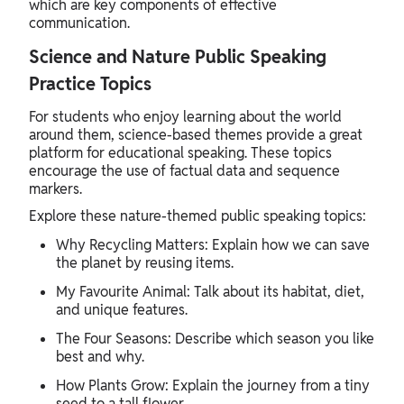
which are key components of effective
communication.
Science and Nature Public Speaking
Practice Topics
For students who enjoy learning about the world
around them, science-based themes provide a great
platform for educational speaking. These topics
encourage the use of factual data and sequence
markers.
Explore these nature-themed public speaking topics:
Why Recycling Matters: Explain how we can save
the planet by reusing items.
My Favourite Animal: Talk about its habitat, diet,
and unique features.
The Four Seasons: Describe which season you like
best and why.
How Plants Grow: Explain the journey from a tiny
seed to a tall flower.