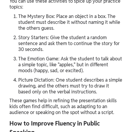
You can use these activities to spice up your practice
topics:
The Mystery Box: Place an object in a box. The
student must describe it without naming it while
the others guess.
Story Starters: Give the student a random
sentence and ask them to continue the story for
30 seconds.
The Emotion Game: Ask the student to talk about
a simple topic, like "apples," but in different
moods (happy, sad, or excited).
Picture Dictation: One student describes a simple
drawing, and the others must try to draw it
based only on the verbal instructions.
These games help in refining the presentation skills
kids often find difficult, such as adapting to an
audience or speaking on the spot without a script.
How to Improve Fluency in Public