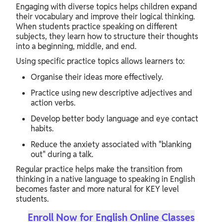
Engaging with diverse topics helps children expand
their vocabulary and improve their logical thinking.
When students practice speaking on different
subjects, they learn how to structure their thoughts
into a beginning, middle, and end.
Using specific practice topics allows learners to:
Organise their ideas more effectively.
Practice using new descriptive adjectives and
action verbs.
Develop better body language and eye contact
habits.
Reduce the anxiety associated with "blanking
out" during a talk.
Regular practice helps make the transition from
thinking in a native language to speaking in English
becomes faster and more natural for KEY level
students.
Enroll Now for English Online Classes