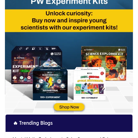
🔥
Trending Blogs