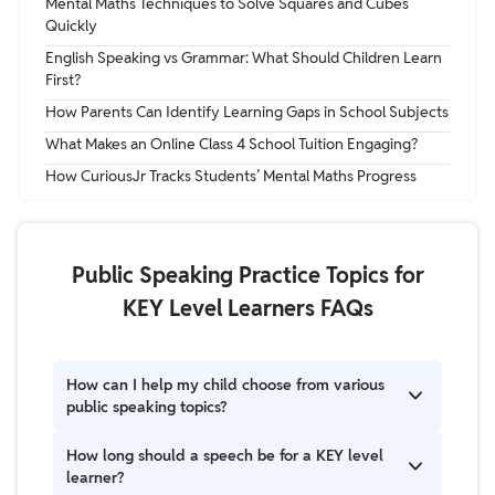
Mental Maths Techniques to Solve Squares and Cubes
Quickly
English Speaking vs Grammar: What Should Children Learn
First?
How Parents Can Identify Learning Gaps in School Subjects
What Makes an Online Class 4 School Tuition Engaging?
How CuriousJr Tracks Students’ Mental Maths Progress
Public Speaking Practice Topics for
KEY Level Learners FAQs
How can I help my child choose from various
public speaking topics?
Start by asking what they are passionate about. If
How long should a speech be for a KEY level
they love animals, choose a nature topic; if they love
learner?