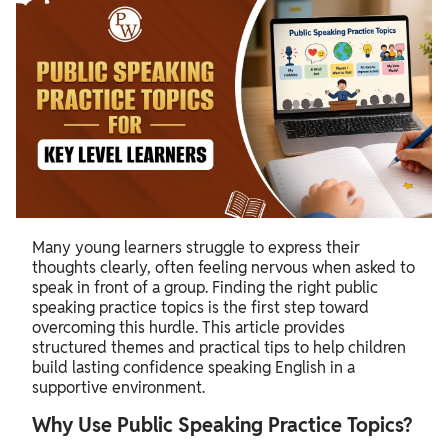
Many young learners struggle to express their
thoughts clearly, often feeling nervous when asked to
speak in front of a group. Finding the right public
speaking practice topics is the first step toward
overcoming this hurdle. This article provides
structured themes and practical tips to help children
build lasting confidence speaking English in a
supportive environment.
Why Use Public Speaking Practice Topics?