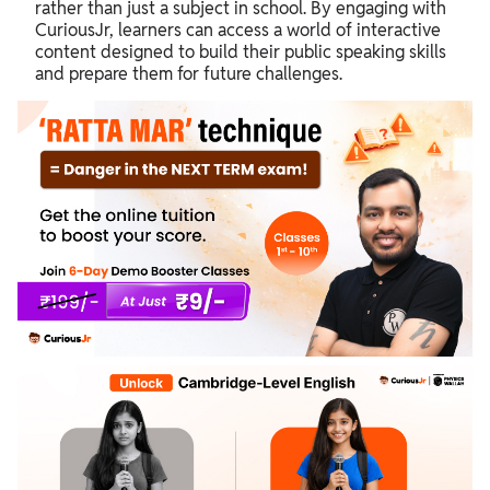
rather than just a subject in school. By engaging with
CuriousJr, learners can access a world of interactive
content designed to build their public speaking skills
and prepare them for future challenges.