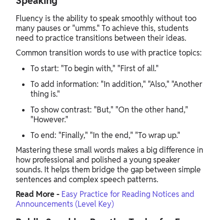
Speaking
Fluency is the ability to speak smoothly without too
many pauses or "umms." To achieve this, students
need to practice transitions between their ideas.
Common transition words to use with practice topics:
To start: "To begin with," "First of all."
To add information: "In addition," "Also," "Another
thing is."
To show contrast: "But," "On the other hand,"
"However."
To end: "Finally," "In the end," "To wrap up."
Mastering these small words makes a big difference in
how professional and polished a young speaker
sounds. It helps them bridge the gap between simple
sentences and complex speech patterns.
Read More -
Easy Practice for Reading Notices and
Announcements (Level Key)