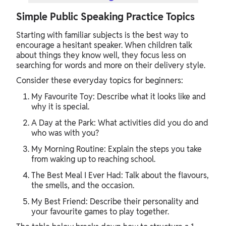
Simple Public Speaking Practice Topics
Starting with familiar subjects is the best way to
encourage a hesitant speaker. When children talk
about things they know well, they focus less on
searching for words and more on their delivery style.
Consider these everyday topics for beginners:
My Favourite Toy: Describe what it looks like and
why it is special.
A Day at the Park: What activities did you do and
who was with you?
My Morning Routine: Explain the steps you take
from waking up to reaching school.
The Best Meal I Ever Had: Talk about the flavours,
the smells, and the occasion.
My Best Friend: Describe their personality and
your favourite games to play together.