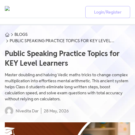
Login/Register
BLOGS
PUBLIC SPEAKING PRACTICE TOPICS FOR KEY LEVEL
LEARNERS
Public Speaking Practice Topics for
KEY Level Learners
Master doubling and halving Vedic maths tricks to change complex
multiplication into effortless mental arithmetic. This ancient system
helps Class 6 students eliminate long written steps, boost
calculation speed, and solve exam questions with total accuracy
without relying on calculators.
Nivedita Dar
28 May, 2026