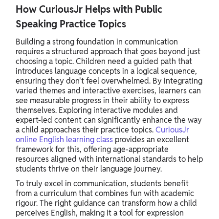
How CuriousJr Helps with Public
Speaking Practice Topics
Building a strong foundation in communication
requires a structured approach that goes beyond just
choosing a topic. Children need a guided path that
introduces language concepts in a logical sequence,
ensuring they don't feel overwhelmed. By integrating
varied themes and interactive exercises, learners can
see measurable progress in their ability to express
themselves. Exploring interactive modules and
expert-led content can significantly enhance the way
a child approaches their practice topics.
CuriousJr
online English learning class
provides an excellent
framework for this, offering age-appropriate
resources aligned with international standards to help
students thrive on their language journey.
To truly excel in communication, students benefit
from a curriculum that combines fun with academic
rigour. The right guidance can transform how a child
perceives English, making it a tool for expression