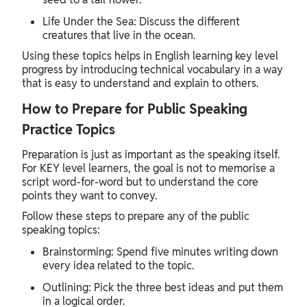
Life Under the Sea: Discuss the different
creatures that live in the ocean.
Using these topics helps in English learning key level
progress by introducing technical vocabulary in a way
that is easy to understand and explain to others.
How to Prepare for Public Speaking
Practice Topics
Preparation is just as important as the speaking itself.
For KEY level learners, the goal is not to memorise a
script word-for-word but to understand the core
points they want to convey.
Follow these steps to prepare any of the public
speaking topics:
Brainstorming: Spend five minutes writing down
every idea related to the topic.
Outlining: Pick the three best ideas and put them
in a logical order.