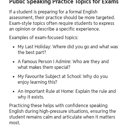
Public Speaking Practice Topics for Exams
If a student is preparing for a formal English
assessment, their practice should be more targeted.
Exam-style topics often require students to express
an opinion or describe a specific experience.
Examples of exam-focused topics:
My Last Holiday: Where did you go and what was
the best part?
A Famous Person I Admire: Who are they and
what makes them special?
My Favourite Subject at School: Why do you
enjoy learning this?
An Important Rule at Home: Explain the rule and
why it exists.
Practicing these helps with confidence speaking
English during high-pressure situations, ensuring the
student remains calm and articulate when it matters
most.