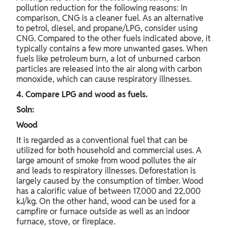
pollution reduction for the following reasons: In
comparison, CNG is a cleaner fuel. As an alternative
to petrol, diesel, and propane/LPG, consider using
CNG. Compared to the other fuels indicated above, it
typically contains a few more unwanted gases. When
fuels like petroleum burn, a lot of unburned carbon
particles are released into the air along with carbon
monoxide, which can cause respiratory illnesses.
4. Compare LPG and wood as fuels.
Soln:
Wood
It is regarded as a conventional fuel that can be
utilized for both household and commercial uses. A
large amount of smoke from wood pollutes the air
and leads to respiratory illnesses. Deforestation is
largely caused by the consumption of timber. Wood
has a calorific value of between 17,000 and 22,000
kJ/kg. On the other hand, wood can be used for a
campfire or furnace outside as well as an indoor
furnace, stove, or fireplace.