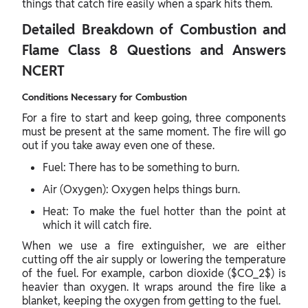
things that catch fire easily when a spark hits them.
Detailed Breakdown of Combustion and
Flame Class 8 Questions and Answers
NCERT
Conditions Necessary for Combustion
For a fire to start and keep going, three components
must be present at the same moment. The fire will go
out if you take away even one of these.
Fuel: There has to be something to burn.
Air (Oxygen): Oxygen helps things burn.
Heat: To make the fuel hotter than the point at
which it will catch fire.
When we use a fire extinguisher, we are either
cutting off the air supply or lowering the temperature
of the fuel. For example, carbon dioxide ($CO_2$) is
heavier than oxygen. It wraps around the fire like a
blanket, keeping the oxygen from getting to the fuel.