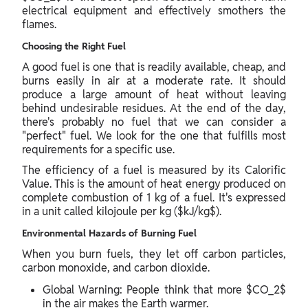
electrical equipment and effectively smothers the
flames.
Choosing the Right Fuel
A good fuel is one that is readily available, cheap, and
burns easily in air at a moderate rate. It should
produce a large amount of heat without leaving
behind undesirable residues. At the end of the day,
there's probably no fuel that we can consider a
"perfect" fuel. We look for the one that fulfills most
requirements for a specific use.
The efficiency of a fuel is measured by its Calorific
Value. This is the amount of heat energy produced on
complete combustion of 1 kg of a fuel. It's expressed
in a unit called kilojoule per kg ($kJ/kg$).
Environmental Hazards of Burning Fuel
When you burn fuels, they let off carbon particles,
carbon monoxide, and carbon dioxide.
Global Warning: People think that more $CO_2$
in the air makes the Earth warmer.