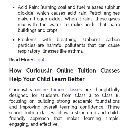
Acid Rain: Burning coal and fuel releases sulphur
dioxide, which causes acid rain. Petrol engines
make nitrogen oxides. When it rains, these gases
mix with the water to make acids that harm
buildings and crops.
Problems with breathing: Unburnt carbon
particles are harmful pollutants that can cause
respiratory illnesses like asthma.
Read More:
Light
How CuriousJr Online Tuition Classes
Help Your Child Learn Better
CuriousJr’s
online tuition classes
are thoughtfully
designed for students from Class 3 to Class 8,
focusing on building strong academic foundations
and improving overall learning confidence. These
school tuition classes follow a structured and child-
friendly approach that makes learning simple,
engaging, and effective.