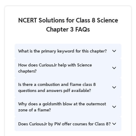
NCERT Solutions for Class 8 Science
Chapter 3 FAQs
What is the primary keyword for this chapter?
The primary focus is understanding combustion and
How does CuriousJr help with Science
flame class 8 questions and answers to help students
chapters?
grasp chemical reactions and safety.
CuriousJr helps students understand Science
Is there a combustion and flame class 8
chapters in a simple, clear, and engaging way. The
questions and answers pdf available?
teaching approach focuses on building strong
concepts rather than rote learning, which makes
Yes, most educational websites offer downloadable
Why does a goldsmith blow at the outermost
Science easier and more interesting for students
versions, but we recommend reading the detailed
zone of a flame?
from Class 3 to Class 8.
explanations here to understand the "why" behind
the answers.
A goldsmith uses the outermost zone because it's
Does CuriousJr by PW offer courses for Class 8?
the hottest part of the flame (complete combustion).
This intense heat is necessary to melt metals like gold