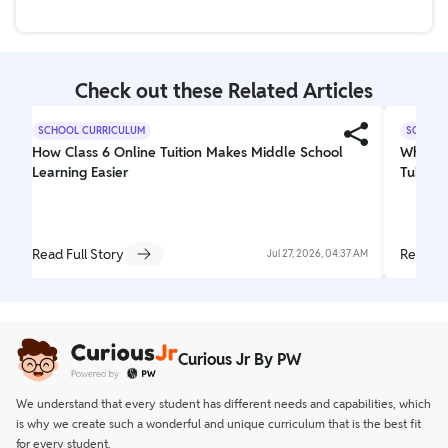
Yes, PW CuriousJr provides comprehensive online
and silver.
coaching for Class 8, covering Math, Science, and
English, aligned with CBSE and ICSE boards to build a
strong conceptual foundation.
Check out these Related Articles
SCHOOL CURRICULUM
SCHOOL
How Class 6 Online Tuition Makes Middle School
Why Cur
Learning Easier
Tuition
Read Full Story
Read Fu
Jul 27, 2026, 04:37 AM
Curious Jr By PW
We understand that every student has different needs and capabilities, which
is why we create such a wonderful and unique curriculum that is the best fit
for every student.