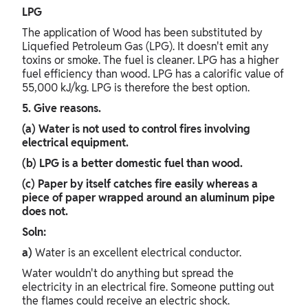
LPG
The application of Wood has been substituted by
Liquefied Petroleum Gas (LPG). It doesn't emit any
toxins or smoke. The fuel is cleaner. LPG has a higher
fuel efficiency than wood. LPG has a calorific value of
55,000 kJ/kg. LPG is therefore the best option.
5. Give reasons.
(a) Water is not used to control fires involving
electrical equipment.
(b) LPG is a better domestic fuel than wood.
(c) Paper by itself catches fire easily whereas a
piece of paper wrapped around an aluminum pipe
does not.
Soln:
a)
Water is an excellent electrical conductor.
Water wouldn't do anything but spread the
electricity in an electrical fire. Someone putting out
the flames could receive an electric shock.