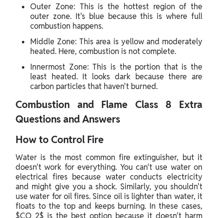
Outer Zone: This is the hottest region of the
outer zone. It's blue because this is where full
combustion happens.
Middle Zone: This area is yellow and moderately
heated. Here, combustion is not complete.
Innermost Zone: This is the portion that is the
least heated. It looks dark because there are
carbon particles that haven't burned.
Combustion and Flame Class 8 Extra
Questions and Answers
How to Control Fire
Water is the most common fire extinguisher, but it
doesn't work for everything. You can't use water on
electrical fires because water conducts electricity
and might give you a shock. Similarly, you shouldn't
use water for oil fires. Since oil is lighter than water, it
floats to the top and keeps burning. In these cases,
$CO_2$ is the best option because it doesn't harm