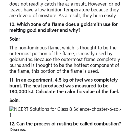
does not readily catch fire as a result. However, dried
leaves have a low ignition temperature because they
are devoid of moisture. As a result, they burn easily.
10. Which zone of a flame does a goldsmith use for
melting gold and silver and why?
Soln:
The non-luminous flame, which is thought to be the
outermost portion of the flame, is mostly used by
goldsmiths. Because the outermost flame completely
burns and is thought to be the hottest component of
the flame, this portion of the flame is used.
11. In an experiment, 4.5 kg of fuel was completely
burnt. The heat produced was measured to be
180,000 kJ. Calculate the calorific value of the fuel.
Soln:
12. Can the process of rusting be called combustion?
Discuss.