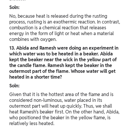
Soln:
No, because heat is released during the rusting
process, rusting is an exothermic reaction. In contrast,
combustion is a chemical reaction that releases
energy in the form of light or heat when a material
combines with oxygen.
13. Abida and Ramesh were doing an experiment in
which water was to be heated in a beaker. Abida
kept the beaker near the wick in the yellow part of
the candle flame. Ramesh kept the beaker in the
outermost part of the flame. Whose water will get
heated in a shorter time?
Soln:
Given that it is the hottest area of the flame and is
considered non-luminous, water placed in its
outermost part will heat up quickly. Thus, we shall
heat Ramesh's beaker first. On the other hand, Abida,
who positioned the beaker in the yellow flame, is
relatively less heated.