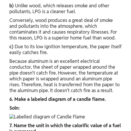
b)
Unlike wood, which releases smoke and other
pollutants, LPG is a cleaner fuel.
Conversely, wood produces a great deal of smoke
and pollutants into the atmosphere, which
contaminates it and causes respiratory illnesses. For
this reason, LPG is a superior home fuel than wood.
c)
Due to its low ignition temperature, the paper itself
easily catches fire.
Because aluminum is an excellent electrical
conductor, the sheet of paper wrapped around the
pipe doesn't catch fire. However, the temperature at
which paper is wrapped around an aluminum pipe
rises. Therefore, heat is transferred from the paper to
the aluminum pipe. It doesn't catch fire as a result.
6. Make a labeled diagram of a candle flame.
Soln:
7. Name the unit in which the calorific value of a fuel