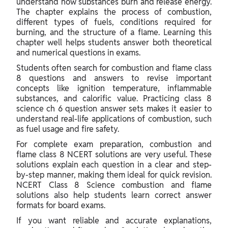
understand how substances burn and release energy.
The chapter explains the process of combustion,
different types of fuels, conditions required for
burning, and the structure of a flame. Learning this
chapter well helps students answer both theoretical
and numerical questions in exams.
Students often search for combustion and flame class
8 questions and answers to revise important
concepts like ignition temperature, inflammable
substances, and calorific value. Practicing class 8
science ch 6 question answer sets makes it easier to
understand real-life applications of combustion, such
as fuel usage and fire safety.
For complete exam preparation, combustion and
flame class 8 NCERT solutions are very useful. These
solutions explain each question in a clear and step-
by-step manner, making them ideal for quick revision.
NCERT Class 8 Science combustion and flame
solutions also help students learn correct answer
formats for board exams.
If you want reliable and accurate explanations,