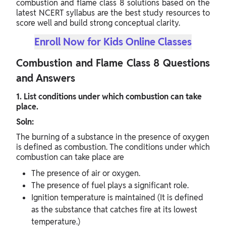
combustion and flame class 8 solutions based on the
latest NCERT syllabus are the best study resources to
score well and build strong conceptual clarity.
Enroll Now for Kids Online Classes
Combustion and Flame Class 8 Questions
and Answers
1. List conditions under which combustion can take
place.
Soln:
The burning of a substance in the presence of oxygen
is defined as combustion. The conditions under which
combustion can take place are
The presence of air or oxygen.
The presence of fuel plays a significant role.
Ignition temperature is maintained (It is defined
as the substance that catches fire at its lowest
temperature.)