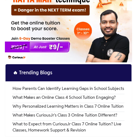
🔥
Trending Blogs
How Parents Can Identify Learning Gaps in School Subjects
What Makes an Online Class 4 School Tuition Engaging?
Why Personalized Learning Matters in Class 7 Online Tuition
What Makes CuriousJr's Class 3 Online Tuition Different?
What to Expect from CuriousJr Class 7 Online Tuition? Live
Classes, Homework Support & Revision