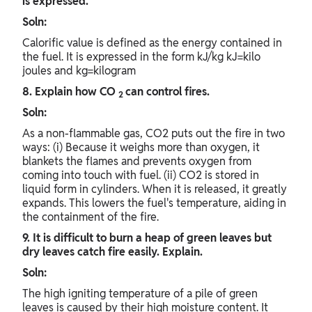
is expressed.
Soln:
Calorific value is defined as the energy contained in
the fuel. It is expressed in the form kJ/kg kJ=kilo
joules and kg=kilogram
8. Explain how CO
can control fires.
2
Soln:
As a non-flammable gas, CO2 puts out the fire in two
ways: (i) Because it weighs more than oxygen, it
blankets the flames and prevents oxygen from
coming into touch with fuel. (ii) CO2 is stored in
liquid form in cylinders. When it is released, it greatly
expands. This lowers the fuel's temperature, aiding in
the containment of the fire.
9. It is difficult to burn a heap of green leaves but
dry leaves catch fire easily. Explain.
Soln:
The high igniting temperature of a pile of green
leaves is caused by their high moisture content. It