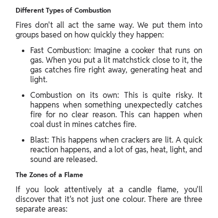
Different Types of Combustion
Fires don't all act the same way. We put them into
groups based on how quickly they happen:
Fast Combustion: Imagine a cooker that runs on
gas. When you put a lit matchstick close to it, the
gas catches fire right away, generating heat and
light.
Combustion on its own: This is quite risky. It
happens when something unexpectedly catches
fire for no clear reason. This can happen when
coal dust in mines catches fire.
Blast: This happens when crackers are lit. A quick
reaction happens, and a lot of gas, heat, light, and
sound are released.
The Zones of a Flame
If you look attentively at a candle flame, you'll
discover that it's not just one colour. There are three
separate areas: