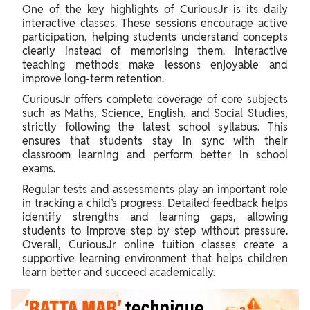
One of the key highlights of CuriousJr is its daily
interactive classes. These sessions encourage active
participation, helping students understand concepts
clearly instead of memorising them. Interactive
teaching methods make lessons enjoyable and
improve long-term retention.
CuriousJr offers complete coverage of core subjects
such as Maths, Science, English, and Social Studies,
strictly following the latest school syllabus. This
ensures that students stay in sync with their
classroom learning and perform better in school
exams.
Regular tests and assessments play an important role
in tracking a child’s progress. Detailed feedback helps
identify strengths and learning gaps, allowing
students to improve step by step without pressure.
Overall, CuriousJr online tuition classes create a
supportive learning environment that helps children
learn better and succeed academically.