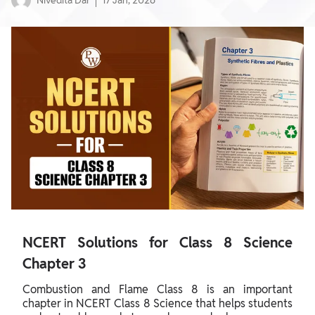
Nivedita Dar
17 Jan, 2026
NCERT Solutions for Class 8 Science
Chapter 3
Combustion and Flame Class 8 is an important
chapter in NCERT Class 8 Science that helps students