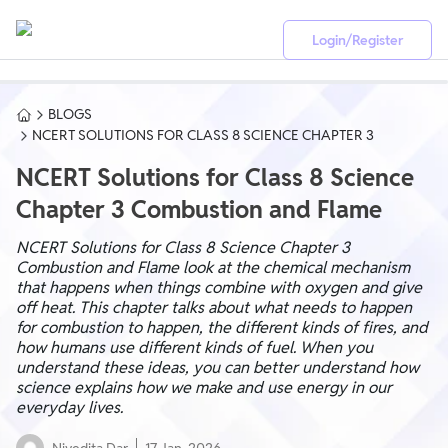
Login/Register
BLOGS
NCERT SOLUTIONS FOR CLASS 8 SCIENCE CHAPTER 3
NCERT Solutions for Class 8 Science
Chapter 3 Combustion and Flame
NCERT Solutions for Class 8 Science Chapter 3
Combustion and Flame look at the chemical mechanism
that happens when things combine with oxygen and give
off heat. This chapter talks about what needs to happen
for combustion to happen, the different kinds of fires, and
how humans use different kinds of fuel. When you
understand these ideas, you can better understand how
science explains how we make and use energy in our
everyday lives.