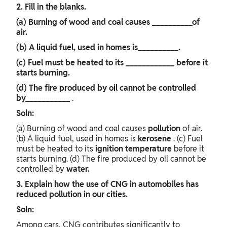
2. Fill in the blanks.
(a) Burning of wood and coal causes __________of
air.
(b) A liquid fuel, used in homes is__________.
(c) Fuel must be heated to its ____________ before it
starts burning.
(d) The fire produced by oil cannot be controlled
by___________
.
Soln:
(a) Burning of wood and coal causes
pollution
of air.
(b) A liquid fuel, used in homes is
kerosene
. (c) Fuel
must be heated to its
ignition
temperature
before it
starts burning. (d) The fire produced by oil cannot be
controlled by
water.
3. Explain how the use of CNG in automobiles has
reduced pollution in our cities.
Soln:
Among cars, CNG contributes significantly to