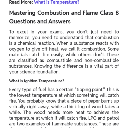
Read More:
What is Temperature?
Mastering Combustion and Flame Class 8
Questions and Answers
To excel in your exams, you don't just need to
memorize; you need to understand that combustion
is a chemical reaction. When a substance reacts with
oxygen to give off heat, we call it combustion. Some
materials catch fire easily, while others don't. These
are classified as combustible and non-combustible
substances. Knowing the difference is a vital part of
your science foundation.
What is Ignition Temperature?
Every type of fuel has a certain "tipping point." This is
the lowest temperature at which something will catch
fire. You probably know that a piece of paper burns up
virtually right away, while a thick log of wood takes a
while. The wood needs more heat to achieve the
temperature at which it will catch fire. LPG and petrol
are two examples of flammable substances. These are