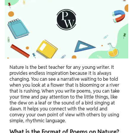
Nature is the best teacher for any young writer. It
provides endless inspiration because it is always
changing. You can see a narrative waiting to be told
when you look at a flower that is blooming or a river
that is rushing. When you write poems, you can take
your time and pay attention to the little things, like
the dew on a leaf or the sound of a bird singing at
dawn. It helps you connect with the world and
convey your own point of view with others by using
simple, rhythmic language.
What is the Format of Poems on Nature?