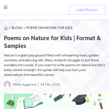
Login/Register
BLOGS
POEMS ON NATURE FOR KIDS
Poems on Nature for Kids | Format &
Samples
Nature is a giant playground filled with whispering trees, golden
sunshine, and dancing rain. Many students struggle to put these
wonders into words. If you want to write poems on nature but don't
know where to begin, this guide will help you turn your
observations into beautiful verses.
Nikita Aggarwal
23 Feb, 2026