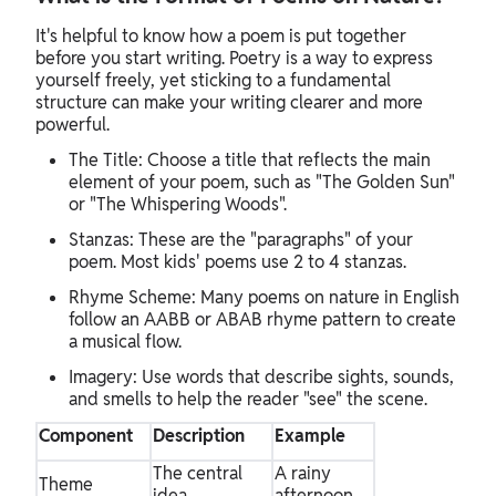
It's helpful to know how a poem is put together
before you start writing. Poetry is a way to express
yourself freely, yet sticking to a fundamental
structure can make your writing clearer and more
powerful.
The Title: Choose a title that reflects the main
element of your poem, such as "The Golden Sun"
or "The Whispering Woods".
Stanzas: These are the "paragraphs" of your
poem. Most kids' poems use 2 to 4 stanzas.
Rhyme Scheme: Many poems on nature in English
follow an AABB or ABAB rhyme pattern to create
a musical flow.
Imagery: Use words that describe sights, sounds,
and smells to help the reader "see" the scene.
Component
Description
Example
The central
A rainy
Theme
idea
afternoon