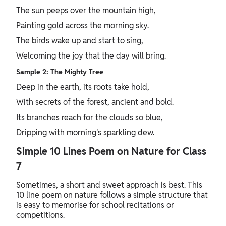
The sun peeps over the mountain high,
Painting gold across the morning sky.
The birds wake up and start to sing,
Welcoming the joy that the day will bring.
Sample 2: The Mighty Tree
Deep in the earth, its roots take hold,
With secrets of the forest, ancient and bold.
Its branches reach for the clouds so blue,
Dripping with morning's sparkling dew.
Simple 10 Lines Poem on Nature for Class
7
Sometimes, a short and sweet approach is best. This
10 line poem on nature follows a simple structure that
is easy to memorise for school recitations or
competitions.