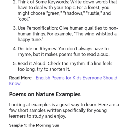
Think of Some Keywords: Write down words that
have to deal with your topic. For a forest, you
might choose "green," "shadows," "rustle," and
"cool."
Use Personification: Give human qualities to non-
human things. For example, "The wind whistled a
happy tune."
Decide on Rhymes: You don't always have to
rhyme, but it makes poems fun to read aloud.
Read it Aloud: Check the rhythm. If a line feels
too long, try to shorten it.
Read More -
English Poems for Kids Everyone Should
Know
Poems on Nature Examples
Looking at examples is a great way to learn. Here are a
few short samples written specifically for young
learners to study and enjoy.
Sample 1: The Morning Sun