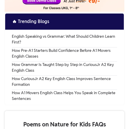
🔥
Trending Blogs
English Speaking vs Grammar: What Should Children Learn
First?
How Pre-A1 Starters Build Confidence Before A1 Movers
English Classes
How Grammar Is Taught Step by Step in CuriousJr A2 Key
English Class
How CuriousJr A2 Key English Class Improves Sentence
Formation
How A1 Movers English Class Helps You Speak in Complete
Sentences
Poems on Nature for Kids FAQs