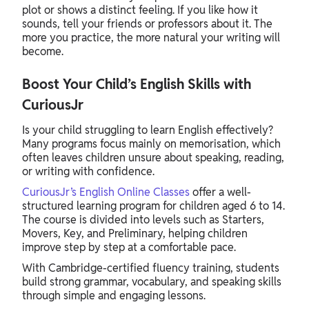
plot or shows a distinct feeling. If you like how it
sounds, tell your friends or professors about it. The
more you practice, the more natural your writing will
become.
Boost Your Child’s English Skills with
CuriousJr
Is your child struggling to learn English effectively?
Many programs focus mainly on memorisation, which
often leaves children unsure about speaking, reading,
or writing with confidence.
CuriousJr’s English Online Classes
offer a well-
structured learning program for children aged 6 to 14.
The course is divided into levels such as Starters,
Movers, Key, and Preliminary, helping children
improve step by step at a comfortable pace.
With Cambridge-certified fluency training, students
build strong grammar, vocabulary, and speaking skills
through simple and engaging lessons.