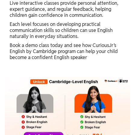
Live interactive classes provide personal attention,
expert guidance, and regular feedback, helping
children gain confidence in communication.
Each level focuses on developing practical
communication skills so children can use English
naturally in everyday situations.
Book a demo class today and see how CuriousJr’s
English by Cambridge program can help your child
become a confident English speaker