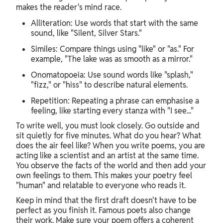
makes the reader's mind race.
Alliteration: Use words that start with the same
sound, like "Silent, Silver Stars."
Similes: Compare things using "like" or "as." For
example, "The lake was as smooth as a mirror."
Onomatopoeia: Use sound words like "splash,"
"fizz," or "hiss" to describe natural elements.
Repetition: Repeating a phrase can emphasise a
feeling, like starting every stanza with "I see..."
To write well, you must look closely. Go outside and
sit quietly for five minutes. What do you hear? What
does the air feel like? When you write poems, you are
acting like a scientist and an artist at the same time.
You observe the facts of the world and then add your
own feelings to them. This makes your poetry feel
"human" and relatable to everyone who reads it.
Keep in mind that the first draft doesn't have to be
perfect as you finish it. Famous poets also change
their work. Make sure your poem offers a coherent