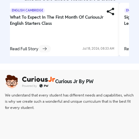
ENGLISH CAMBRIDGE
ENGLISH
What To Expect In The First Month Of CuriousJr
Signs Y
English Starters Class
Learnin
Read Full Story
Read Fu
Jul 18, 2026, 08:33 AM
Curious Jr By PW
We understand that every student has different needs and capabilities, which
is why we create such a wonderful and unique curriculum that is the best fit
for every student.