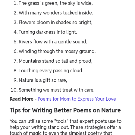
The grass is green, the sky is wide,
With many wonders tucked inside.
Flowers bloom in shades so bright,
Turning darkness into light.
Rivers flow with a gentle sound,
Winding through the mossy ground.
Mountains stand so tall and proud,
Touching every passing cloud.
Nature is a gift so rare,
Something we must treat with care.
Read More -
Poems for Mom to Express Your Love
Tips for Writing Better Poems on Nature
You can utilise some "tools" that expert poets use to
help your writing stand out. These strategies offer a
touch of magic to even the simplest poetry that