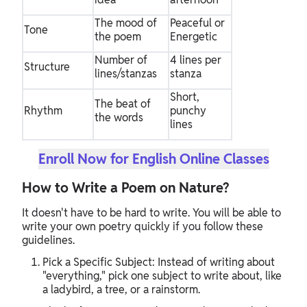
The mood of
Peaceful or
Tone
the poem
Energetic
Number of
4 lines per
Structure
lines/stanzas
stanza
Short,
The beat of
Rhythm
punchy
the words
lines
Enroll Now for English Online Classes
How to Write a Poem on Nature?
It doesn't have to be hard to write. You will be able to
write your own poetry quickly if you follow these
guidelines.
Pick a Specific Subject: Instead of writing about
"everything," pick one subject to write about, like
a ladybird, a tree, or a rainstorm.