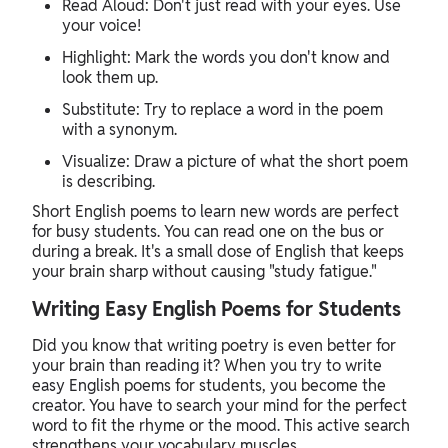
Read Aloud: Don't just read with your eyes. Use
your voice!
Highlight: Mark the words you don't know and
look them up.
Substitute: Try to replace a word in the poem
with a synonym.
Visualize: Draw a picture of what the short poem
is describing.
Short English poems to learn new words are perfect
for busy students. You can read one on the bus or
during a break. It's a small dose of English that keeps
your brain sharp without causing "study fatigue."
Writing Easy English Poems for Students
Did you know that writing poetry is even better for
your brain than reading it? When you try to write
easy English poems for students, you become the
creator. You have to search your mind for the perfect
word to fit the rhyme or the mood. This active search
strengthens your vocabulary muscles.