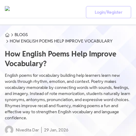
Login/Register
BLOGS
HOW ENGLISH POEMS HELP IMPROVE VOCABULARY
How English Poems Help Improve
Vocabulary?
English poems for vocabulary building help learners learn new
words through rhythm, emotion, and context. Poetry makes
vocabulary memorable by connecting words with sounds, feelings,
and imagery. Instead of rote memorization, students naturally learn
synonyms, antonyms, pronunciation, and expressive word choices.
Rhymes improve recall and fluency, making poems a fun and
effective way to strengthen English vocabulary and language
confidence.
Nivedita Dar
29 Jan, 2026