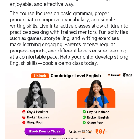
enjoyable, and effective way.
The course focuses on basic grammar, proper
pronunciation, improved vocabulary, and simple
writing skills. Live interactive classes allow children to
practice speaking with trained mentors. Fun activities
such as games, storytelling, and writing exercises
make learning engaging. Parents receive regular
progress reports, and different levels ensure learning
at a comfortable pace. Help your child develop strong
English skills—book a demo class today.