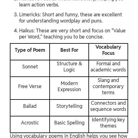
learn action verbs.
Limericks: Short and funny, these are excellent
for understanding wordplay and puns.
Haikus: These are very short and focus on "Value
per Word," teaching you to be concise.
Vocabulary
Type of Poem
Best For
Focus
Structure &
Formal and
Sonnet
Logic
academic words
Slang and
Modern
Free Verse
contemporary
Expression
terms
Connectors and
Ballad
Storytelling
sequence words
Identifying key
Acrostic
Basic Spelling
themes
Using vocabulary poems in English helps you see how