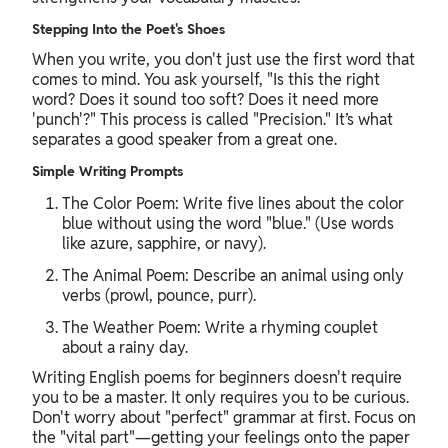
Stepping Into the Poet's Shoes
When you write, you don't just use the first word that
comes to mind. You ask yourself, "Is this the right
word? Does it sound too soft? Does it need more
'punch'?" This process is called "Precision." It’s what
separates a good speaker from a great one.
Simple Writing Prompts
The Color Poem: Write five lines about the color
blue without using the word "blue." (Use words
like azure, sapphire, or navy).
The Animal Poem: Describe an animal using only
verbs (prowl, pounce, purr).
The Weather Poem: Write a rhyming couplet
about a rainy day.
Writing English poems for beginners doesn't require
you to be a master. It only requires you to be curious.
Don't worry about "perfect" grammar at first. Focus on
the "vital part"—getting your feelings onto the paper