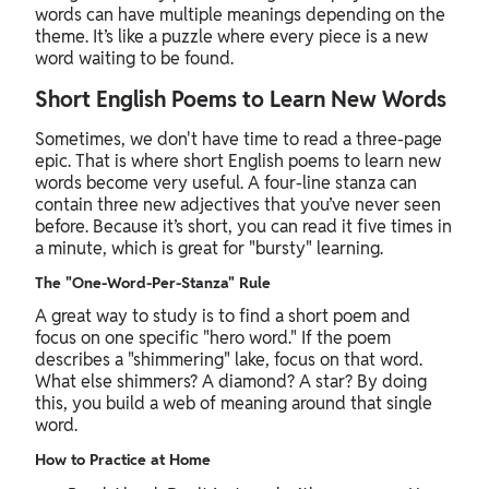
words can have multiple meanings depending on the
theme. It’s like a puzzle where every piece is a new
word waiting to be found.
Short English Poems to Learn New Words
Sometimes, we don't have time to read a three-page
epic. That is where short English poems to learn new
words become very useful. A four-line stanza can
contain three new adjectives that you’ve never seen
before. Because it’s short, you can read it five times in
a minute, which is great for "bursty" learning.
The "One-Word-Per-Stanza" Rule
A great way to study is to find a short poem and
focus on one specific "hero word." If the poem
describes a "shimmering" lake, focus on that word.
What else shimmers? A diamond? A star? By doing
this, you build a web of meaning around that single
word.
How to Practice at Home