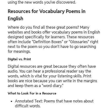
using the new words you’ve discovered.
Resources for Vocabulary Poems in
English
Where do you find all these great poems? Many
websites and books offer vocabulary poems in English
designed specifically for learners. These resources
often include "Definition Boxes" or "Glossaries" right
next to the poem so you don't have to go searching
for meanings.
Digital vs. Print
Digital resources are great because they often have
audio. You can hear a professional reader say the
words, which is vital for your listening skills. Print
books are nice because you can write in the margins
and keep them as a "word diary."
What to Look For in a Resource
Annotated Text: Poems that have notes about
difficult words.