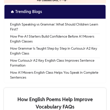
🔥
Trending Blogs
English Speaking vs Grammar: What Should Children Learn
First?
How Pre-A1 Starters Build Confidence Before A1 Movers
English Classes
How Grammar Is Taught Step by Step in CuriousJr A2 Key
English Class
How CuriousJr A2 Key English Class Improves Sentence
Formation
How A1 Movers English Class Helps You Speak in Complete
Sentences
How English Poems Help Improve
Vocabulary FAQs