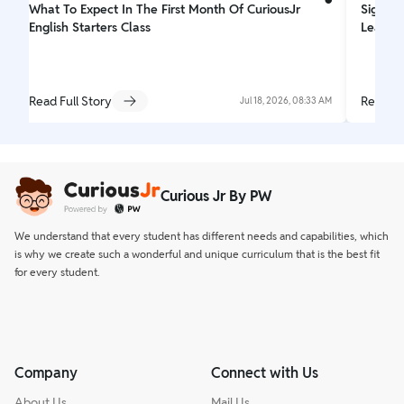
What To Expect In The First Month Of CuriousJr
Signs Y
English Starters Class
Learnin
Read Full Story
Read Fu
Jul 18, 2026, 08:33 AM
Curious Jr By PW
We understand that every student has different needs and capabilities, which
is why we create such a wonderful and unique curriculum that is the best fit
for every student.
Company
Connect with Us
About Us
Mail Us