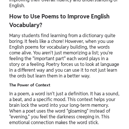
English.
How to Use Poems to Improve English
Vocabulary?
Many students find learning from a dictionary quite
boring. It feels like a chore! However, when you use
English poems for vocabulary building, the words
come alive. You aren't just memorizing a list; you're
feeling the "important part" each word plays in a
story or a feeling. Poetry forces us to look at language
in a different way and you can use it to not just learn
the ords but learn them in a better way.
The Power of Context
In a poem, a word isn't just a definition. It has a sound,
a beat, and a specific mood. This context helps your
brain lock the word into your long-term memory.
When a poet uses the word "gloaming" instead of
"evening," you feel the darkness creeping in. This
emotional connection makes the word stick.