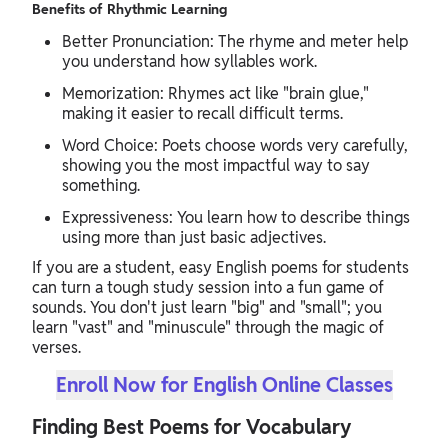
Benefits of Rhythmic Learning
Better Pronunciation: The rhyme and meter help
you understand how syllables work.
Memorization: Rhymes act like "brain glue,"
making it easier to recall difficult terms.
Word Choice: Poets choose words very carefully,
showing you the most impactful way to say
something.
Expressiveness: You learn how to describe things
using more than just basic adjectives.
If you are a student, easy English poems for students
can turn a tough study session into a fun game of
sounds. You don't just learn "big" and "small"; you
learn "vast" and "minuscule" through the magic of
verses.
Enroll Now for English Online Classes
Finding Best Poems for Vocabulary