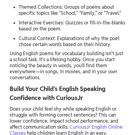
Themed Collections: Groups of poems about
specific topics like "School," "Family," or "Travel."
Interactive Exercises: Quizzes or fill-in-the-blanks
based on the poem.
Cultural Context: Explanations of why the poet
chose certain words based on their history.
Using English poems for vocabulary building isn't just
a school task. It's a lifelong hobby. Once you start
noticing the beauty in words, you’ll find them
everywhere—in songs, in movies, and in your own
conversations.
Build Your Child’s English Speaking
Confidence with CuriousJr
Does your child feel shy while speaking English or
struggle with forming correct sentences? This can
lower confidence, impact school performance, and
affect communication skills.
CuriousJr English Online
Classes
help children learn English in an easy,