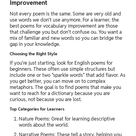
Improvement
Not every poem is the same. Some are very old and
use words we don't use anymore. For a learner, the
best poems for vocabulary improvement are those
that challenge you but don't confuse ou. You want a
mix of familiar and new words so you can bridge the
gap in your knowledge.
Choosing the Right Style
If you're just starting, look for English poems for
beginners. These often use simple structures but
include one or two "sparkle words" that add flavor. As
you get better, you can move on to complex
metaphors. The goal is to find poems that make you
want to reach for a dictionary because you are
curious, not because you are lost.
Top Categories for Learners
Nature Poems: Great for learning descriptive
words about the world.
Narrative Poems: These tell a story, helping you