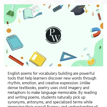
English poems for vocabulary building are powerful
tools that help learners discover new words through
rhythm, emotion, and creative expression. Unlike
dense textbooks, poetry uses vivid imagery and
metaphors to make language memorable. By reading
and writing poems, students naturally pick up
synonyms, antonyms, and specialized terms while
improving their overall fluency and understanding of