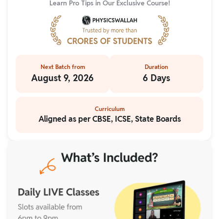
Learn Pro Tips in Our Exclusive Course!
Next Batch from
Duration
August 9, 2026
6 Days
Curriculum
Aligned as per CBSE, ICSE, State Boards