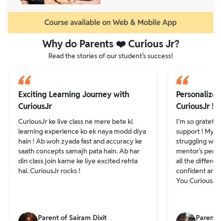
Why do Parents ❤️ Curious Jr?
Read the stories of our student’s success!
Exciting Learning Journey with
Personalize
CuriousJr
CuriousJr !
CuriousJr ke live class ne mere bete ki
I'm so grateful
learning experience ko ek naya modd diya
support ! My d
hain ! Ab woh zyada fast and accuracy ke
struggling wit
saath concepts samajh pata hain. Ab har
mentor's pers
din class join karne ke liye excited rehta
all the differe
hai. CuriousJr rocks !
confident and 
You CuriousJr
Parent of Sairam Dixit
Parents