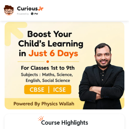
Course Highlights